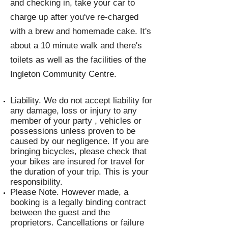
and checking in, take your car to
charge up after you've re-charged
with a brew and homemade cake. It's
about a 10 minute walk and there's
toilets as well as the facilities of the
Ingleton Community Centre.
Liability. We do not accept liability for
any damage, loss or injury to any
member of your party , vehicles or
possessions unless proven to be
caused by our negligence. If you are
bringing bicycles, please check that
your bikes are insured for travel for
the duration of your trip. This is your
responsibility.
Please Note. However made, a
booking is a legally binding contract
between the guest and the
proprietors. Cancellations or failure