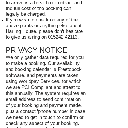
to arrive is a breach of contract and
the full cost of the booking can
legally be charged.
If you wish to check on any of the
above points or anything else about
Harling House, please don't hesitate
to give us a ring on
015242 42113
.
PRIVACY NOTICE
We only gather data required for you
to make a booking. Our availability
and booking calendar is Freetobook
software, and payments are taken
using Worldpay Services, for which
we are PCI Compliant and attest to
this annually. The system requires an
email address to send confirmation
of your booking and payment made,
plus a contact 'phone number in case
we need to get in touch to confirm or
check any aspect of your booking.