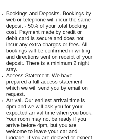
Bookings and Deposits. Bookings by
web or telephone will incur the same
deposit - 50% of your total booking
cost. Payment made by credit or
debit card is secure and does not
incur any extra charges or fees. All
bookings will be confirmed in writing
and directions sent on receipt of your
deposit. There is a minimum 2 night
stay.
Access Statement. We have
prepared a full access statement
which we will send you by email on
request.
Arrival. Our earliest arrival time is
4pm and we will ask you for your
expected arrival time when you book.
Your room may not be ready if you
arrive before 4pm, but you are
welcome to leave your car and
luggage. If you are delayed or expect