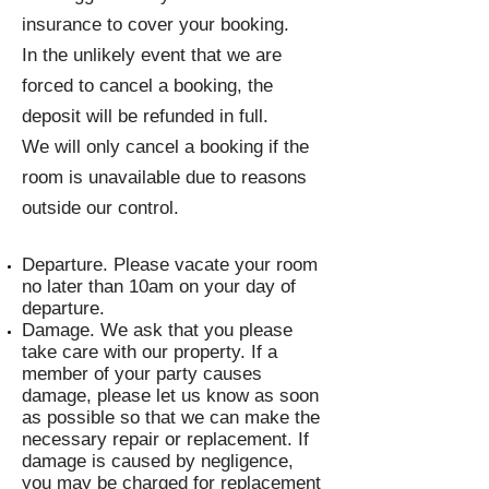
insurance to cover your booking.
In the unlikely event that we are
forced to cancel a booking, the
deposit will be refunded in full.
We will only cancel a booking if the
room is unavailable due to reasons
outside our control.
Departure. Please vacate your room
no later than 10am on your day of
departure.
Damage. We ask that you please
take care with our property. If a
member of your party causes
damage, please let us know as soon
as possible so that we can make the
necessary repair or replacement. If
damage is caused by negligence,
you may be charged for replacement