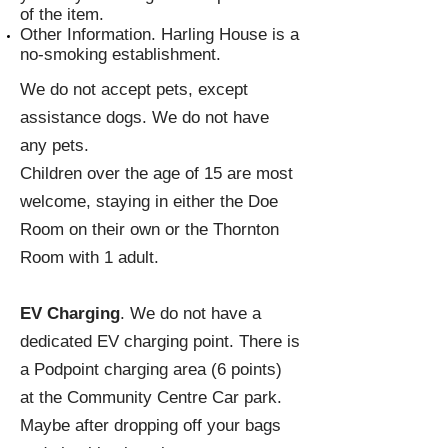
of the item.
Other Information. Harling House is a
no-smoking establishment.
We do not accept pets, except
assistance dogs. We do not have
any pets.
Children over the age of 15 are most
welcome, staying in either the Doe
Room on their own or the Thornton
Room with 1 adult.
EV Charging
. We do not have a
dedicated EV charging point. There is
a Podpoint charging area (6 points)
at the Community Centre Car park.
Maybe after dropping off your bags