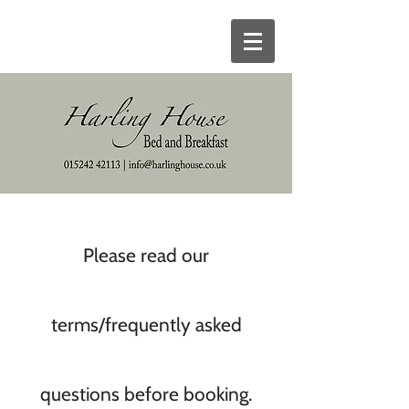
Please read our
terms/frequently asked
questions before booking.