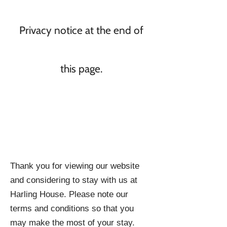
Privacy notice at the end of
this page.
Thank you for viewing our website
and considering to stay with us at
Harling House. Please note our
terms and conditions so that you
may make the most of your stay.