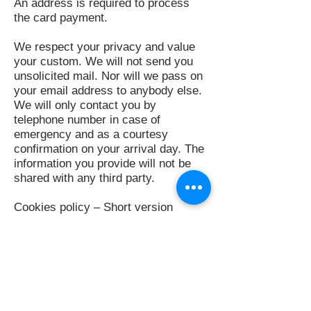
An address is required to process
the card payment.
We respect your privacy and value
your custom. We will not send you
unsolicited mail. Nor will we pass on
your email address to anybody else.
We will only contact you by
telephone number in case of
emergency and as a courtesy
confirmation on your arrival day. The
information you provide will not be
shared with any third party.
Cookies policy – Short version
We collect anonymous statistics
about your visit, like which of our
pages you viewed. Some 3rd parties
like Facebook and Twitter may know
you visited this website, if you use
their services. We can’t control them
but we don’t believe this knowledge