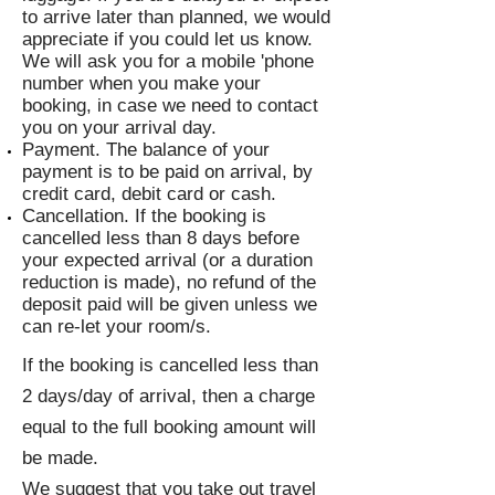
to arrive later than planned, we would
appreciate if you could let us know.
We will ask you for a mobile 'phone
number when you make your
booking, in case we need to contact
you on your arrival day.
Payment. The balance of your
payment is to be paid on arrival, by
credit card, debit card or cash.
Cancellation. If the booking is
cancelled less than 8 days before
your expected arrival (or a duration
reduction is made), no refund of the
deposit paid will be given unless we
can re-let your room/s.
If the booking is cancelled less than
2 days/day of arrival, then a charge
equal to the full booking amount will
be made.
We suggest that you take out travel